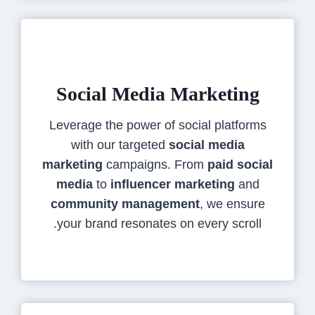
Social Media Marketing
Leverage the power of social platforms
with our targeted
social media
marketing
campaigns. From
paid social
media
to
influencer marketing
and
community management
, we ensure
your brand resonates on every scroll.