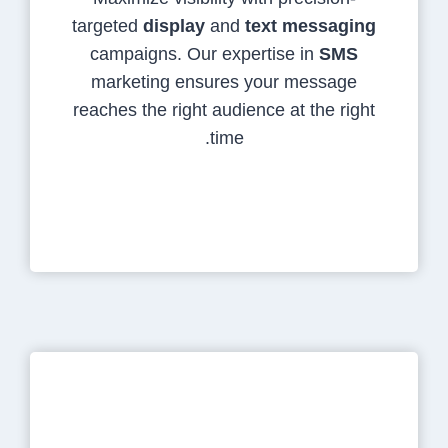
targeted
display
and
text messaging
campaigns. Our expertise in
SMS
marketing ensures your message
reaches the right audience at the right
time.