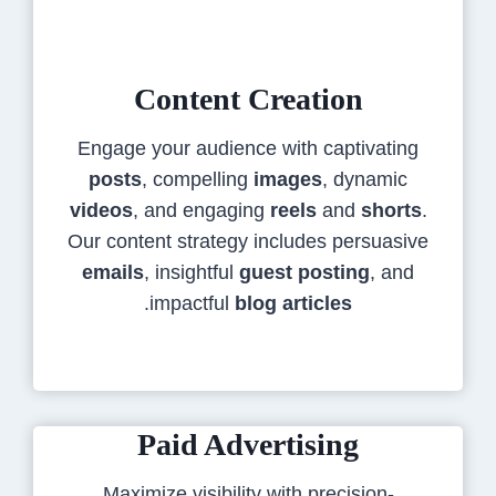
Content Creation
Engage your audience with captivating
posts
, compelling
images
, dynamic
videos
, and engaging
reels
and
shorts
.
Our content strategy includes persuasive
emails
, insightful
guest posting
, and
.
impactful
blog articles
Paid Advertising
Maximize visibility with precision-