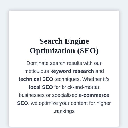
Search Engine
Optimization (SEO)
Dominate search results with our
meticulous
keyword research
and
technical SEO
techniques. Whether it’s
local SEO
for brick-and-mortar
businesses or specialized
e-commerce
SEO
, we optimize your content for higher
rankings.