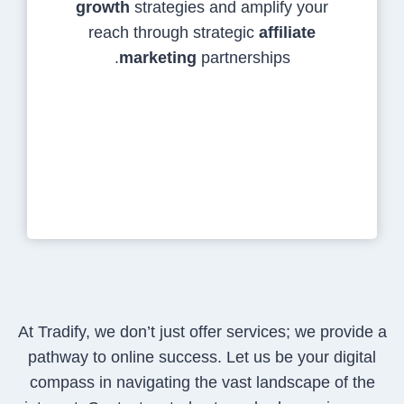
growth
strategies and amplify your
reach through strategic
affiliate
marketing
partnerships.
At Tradify, we don’t just offer services; we provide a
pathway to online success. Let us be your digital
compass in navigating the vast landscape of the