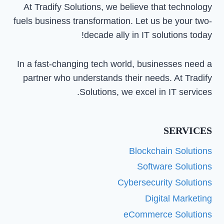
At Tradify Solutions, we believe that technology
fuels business transformation. Let us be your two-
decade ally in IT solutions today!
In a fast-changing tech world, businesses need a
partner who understands their needs. At Tradify
Solutions, we excel in IT services.
SERVICES
Blockchain Solutions
Software Solutions
Cybersecurity Solutions
Digital Marketing
eCommerce Solutions