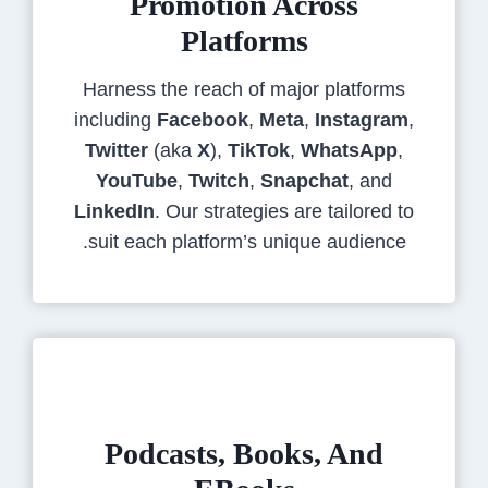
Promotion Across
Platforms
Harness the reach of major platforms
including
Facebook
,
Meta
,
Instagram
,
Twitter
(aka
X
),
TikTok
,
WhatsApp
,
YouTube
,
Twitch
,
Snapchat
, and
LinkedIn
. Our strategies are tailored to
suit each platform’s unique audience.
Podcasts, Books, And