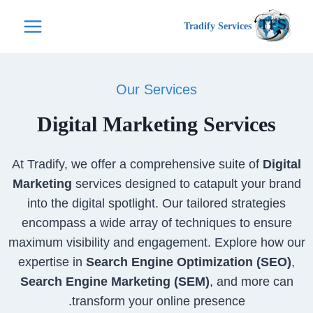
التجاو
Tradify Services
إل
المحتو
Our Services
Digital Marketing Services
At Tradify, we offer a comprehensive suite of
Digital
Marketing
services designed to catapult your brand
into the digital spotlight. Our tailored strategies
encompass a wide array of techniques to ensure
maximum visibility and engagement. Explore how our
expertise in
Search Engine Optimization (SEO)
,
Search Engine Marketing (SEM)
, and more can
transform your online presence.