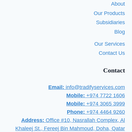
About
Our Products
Subsidiaries
Blog
Our Services
Contact Us
Contact
Email:
info@tradifyservices.com
Mobile:
+974 7722 1606
Mobile:
+974 3065 3999
Phone:
+974 4464 9260
Address:
Office #10, Nasrallah Complex, Al
Khaleej St., Fereej Bin Mahmoud, Doha, Qatar