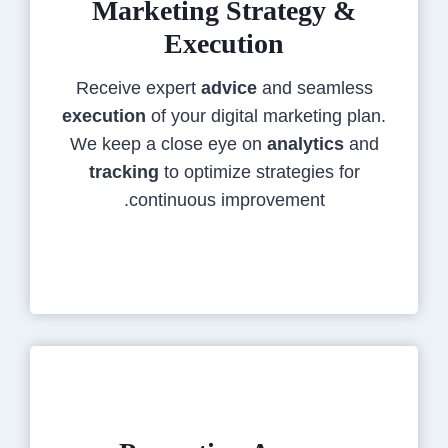
Marketing Strategy &
Execution
Receive expert
advice
and seamless
execution
of your digital marketing plan.
We keep a close eye on
analytics
and
tracking
to optimize strategies for
continuous improvement.