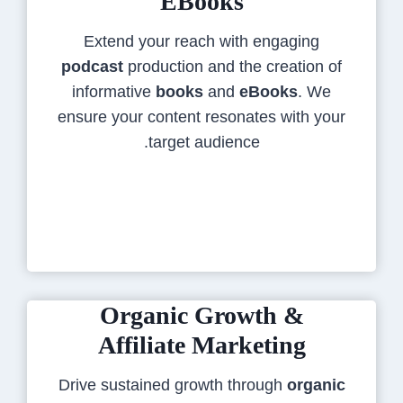
EBooks
Extend your reach with engaging
podcast
production and the creation of
informative
books
and
eBooks
. We
ensure your content resonates with your
target audience.
Organic Growth &
Affiliate Marketing
Drive sustained growth through
organic