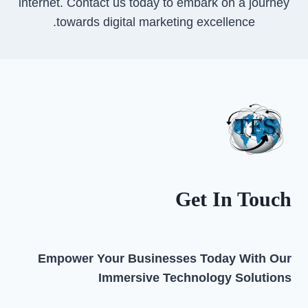
internet. Contact us today to embark on a journey
towards digital marketing excellence.
Get In Touch
Empower Your Businesses Today With Our
Immersive Technology Solutions