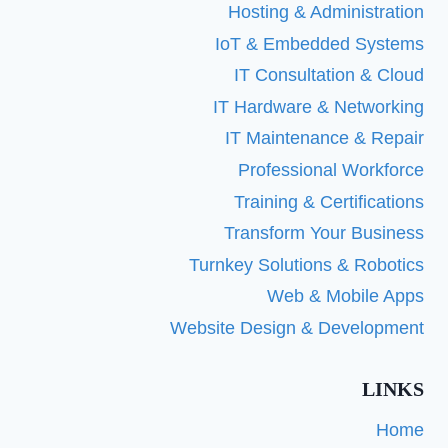
Hosting & Administration
IoT & Embedded Systems
IT Consultation & Cloud
IT Hardware & Networking
IT Maintenance & Repair
Professional Workforce
Training & Certifications
Transform Your Business
Turnkey Solutions & Robotics
Web & Mobile Apps
Website Design & Development
LINKS
Home