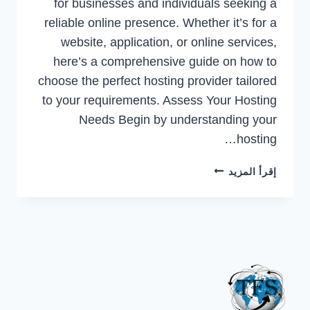
for businesses and individuals seeking a
reliable online presence. Whether it’s for a
website, application, or online services,
here’s a comprehensive guide on how to
choose the perfect hosting provider tailored
to your requirements. Assess Your Hosting
Needs Begin by understanding your
hosting…
A
إقرأ المزيد
COMPREHENSIVE
GUIDE
TO
CHOOSING
THE
RIGHT
HOSTING
PROVIDER