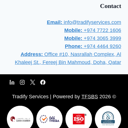
Contact
Email:
info@tradifyservices.com
Mobile:
+974 7722 1606
Mobile:
+974 3065 3999
Phone:
+974 4464 9260
Address:
Office #10, Nasrallah Complex, Al
Khaleej St., Fereej Bin Mahmoud, Doha, Qatar
TFSBS
© 2026 Tradify Services | Powered by