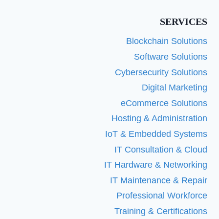
SERVICES
Blockchain Solutions
Software Solutions
Cybersecurity Solutions
Digital Marketing
eCommerce Solutions
Hosting & Administration
IoT & Embedded Systems
IT Consultation & Cloud
IT Hardware & Networking
IT Maintenance & Repair
Professional Workforce
Training & Certifications