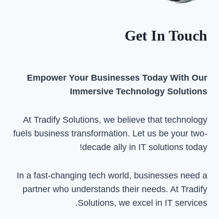
FOR
YOUR
NEEDS
Get In Touch
Empower Your Businesses Today With Our
Immersive Technology Solutions
At Tradify Solutions, we believe that technology
fuels business transformation. Let us be your two-
decade ally in IT solutions today!
In a fast-changing tech world, businesses need a
partner who understands their needs. At Tradify
Solutions, we excel in IT services.