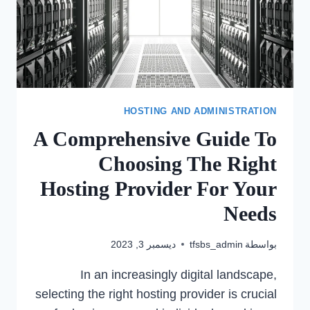
HOSTING AND ADMINISTRATION
A Comprehensive Guide To
Choosing The Right
Hosting Provider For Your
Needs
ديسمبر 3, 2023
tfsbs_admin
بواسطة
In an increasingly digital landscape,
selecting the right hosting provider is crucial