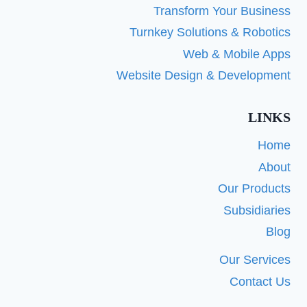
Transform Your Business
Turnkey Solutions & Robotics
Web & Mobile Apps
Website Design & Development
LINKS
Home
About
Our Products
Subsidiaries
Blog
Our Services
Contact Us