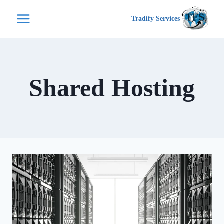
التجاو
Tradify Services
إل
المحتو
Shared Hosting