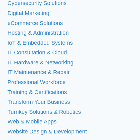
Cybersecurity Solutions
Digital Marketing
eCommerce Solutions
Hosting & Administration
IoT & Embedded Systems
IT Consultation & Cloud
IT Hardware & Networking
IT Maintenance & Repair
Professional Workforce
Training & Certifications
Transform Your Business
Turnkey Solutions & Robotics
Web & Mobile Apps
Website Design & Development