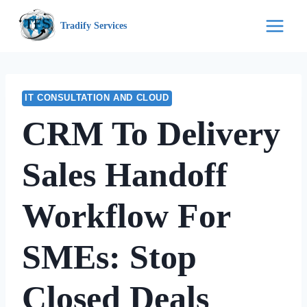
Skip
Tradify Services
to
content
IT CONSULTATION AND CLOUD
CRM To Delivery
Sales Handoff
Workflow For
SMEs: Stop
Closed Deals