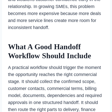
relationship. In growing SMEs, this problem
becomes more expensive because more deals
and more service lines create more room for
inconsistent handoff.
What A Good Handoff
Workflow Should Include
A practical workflow should trigger the moment
the opportunity reaches the right commercial
stage. It should collect the confirmed scope,
customer contacts, commercial terms, billing
model, documents, dependencies and required
approvals in one structured handoff. It should
then route the right parts to delivery, finance