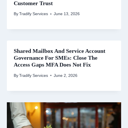
Customer Trust
By
Tradify Services
June 13, 2026
Shared Mailbox And Service Account
Governance For SMEs: Close The
Access Gaps MFA Does Not Fix
By
Tradify Services
June 2, 2026