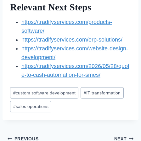
Relevant Next Steps
https://tradifyservices.com/products-
software/
https://tradifyservices.com/erp-solutions/
https://tradifyservices.com/website-design-
development/
https://tradifyservices.com/2026/05/28/quot
e-to-cash-automation-for-smes/
Post
#
custom software development
#
IT transformation
Tags:
#
sales operations
Post
PREVIOUS
NEXT