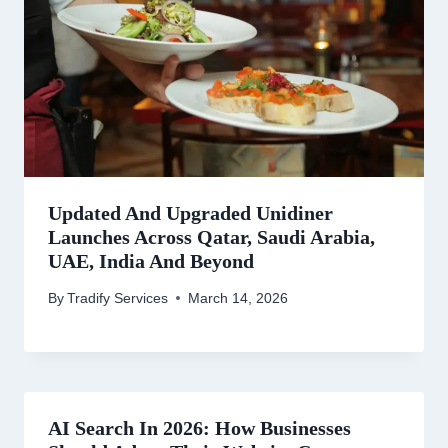
Updated And Upgraded Unidiner
Launches Across Qatar, Saudi Arabia,
UAE, India And Beyond
By
Tradify Services
March 14, 2026
AI Search In 2026: How Businesses