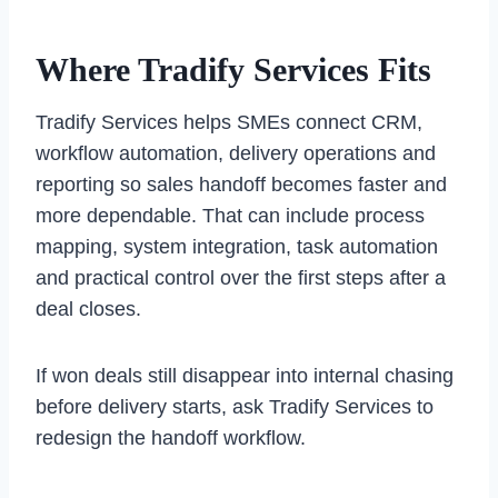
Where Tradify Services Fits
Tradify Services helps SMEs connect CRM,
workflow automation, delivery operations and
reporting so sales handoff becomes faster and
more dependable. That can include process
mapping, system integration, task automation
and practical control over the first steps after a
deal closes.
If won deals still disappear into internal chasing
before delivery starts, ask Tradify Services to
redesign the handoff workflow.