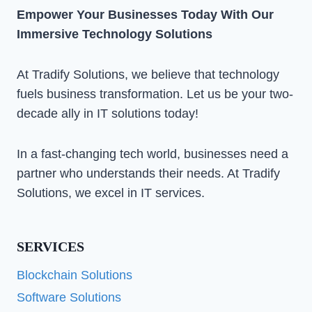
Empower Your Businesses Today With Our
Immersive Technology Solutions
At Tradify Solutions, we believe that technology
fuels business transformation. Let us be your two-
decade ally in IT solutions today!
In a fast-changing tech world, businesses need a
partner who understands their needs. At Tradify
Solutions, we excel in IT services.
SERVICES
Blockchain Solutions
Software Solutions