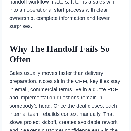
handoff workflow matters. It turns a sales win
into an operational start process with clear
ownership, complete information and fewer
surprises.
Why The Handoff Fails So
Often
Sales usually moves faster than delivery
preparation. Notes sit in the CRM, key files stay
in email, commercial terms live in a quote PDF
and implementation questions remain in
somebody’s head. Once the deal closes, each
internal team rebuilds context manually. That
slows project kickoff, creates avoidable rework
and weakens customer confidence early in the