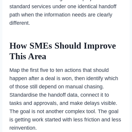
standard services under one identical handoff
path when the information needs are clearly
different.
How SMEs Should Improve
This Area
Map the first five to ten actions that should
happen after a deal is won, then identify which
of those still depend on manual chasing.
Standardise the handoff data, connect it to
tasks and approvals, and make delays visible.
The goal is not another complex tool. The goal
is getting work started with less friction and less
reinvention.