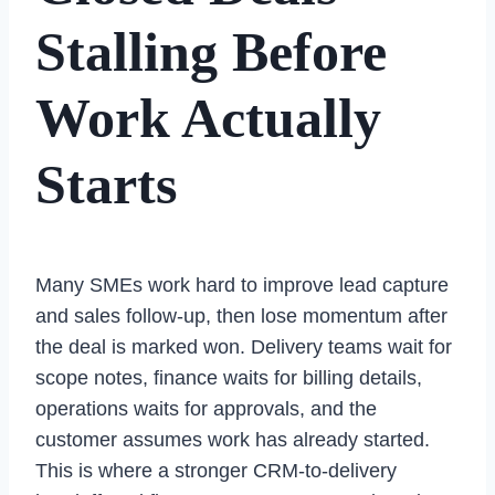
Stalling Before
Work Actually
Starts
Many SMEs work hard to improve lead capture
and sales follow-up, then lose momentum after
the deal is marked won. Delivery teams wait for
scope notes, finance waits for billing details,
operations waits for approvals, and the
customer assumes work has already started.
This is where a stronger CRM-to-delivery