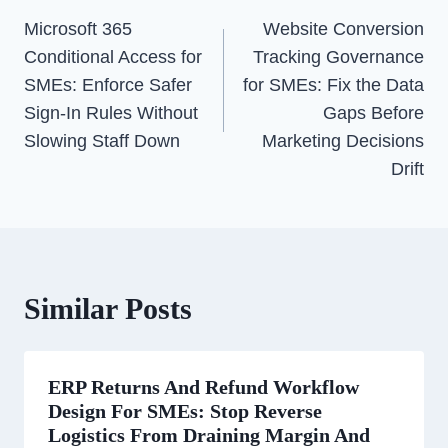
Navigation
Microsoft 365
Website Conversion
Conditional Access for
Tracking Governance
SMEs: Enforce Safer
for SMEs: Fix the Data
Sign-In Rules Without
Gaps Before
Slowing Staff Down
Marketing Decisions
Drift
Similar Posts
ERP Returns And Refund Workflow
Design For SMEs: Stop Reverse
Logistics From Draining Margin And