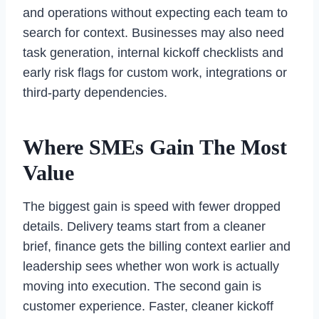
and operations without expecting each team to
search for context. Businesses may also need
task generation, internal kickoff checklists and
early risk flags for custom work, integrations or
third-party dependencies.
Where SMEs Gain The Most
Value
The biggest gain is speed with fewer dropped
details. Delivery teams start from a cleaner
brief, finance gets the billing context earlier and
leadership sees whether won work is actually
moving into execution. The second gain is
customer experience. Faster, cleaner kickoff