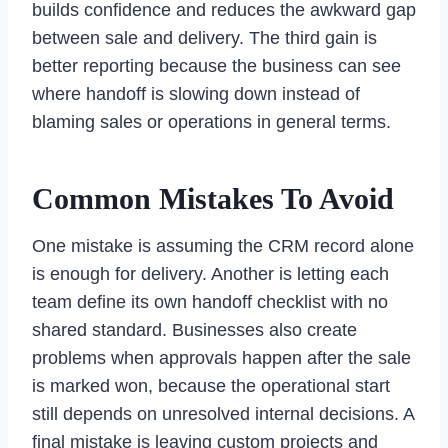
builds confidence and reduces the awkward gap
between sale and delivery. The third gain is
better reporting because the business can see
where handoff is slowing down instead of
blaming sales or operations in general terms.
Common Mistakes To Avoid
One mistake is assuming the CRM record alone
is enough for delivery. Another is letting each
team define its own handoff checklist with no
shared standard. Businesses also create
problems when approvals happen after the sale
is marked won, because the operational start
still depends on unresolved internal decisions. A
final mistake is leaving custom projects and