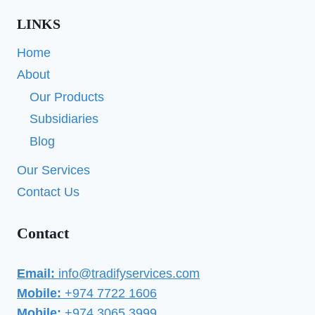
LINKS
Home
About
Our Products
Subsidiaries
Blog
Our Services
Contact Us
Contact
Email:
info@tradifyservices.com
Mobile:
+974 7722 1606
Mobile:
+974 3065 3999