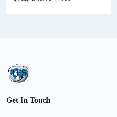
By
Tradify Services
April 5, 2026
Get In Touch