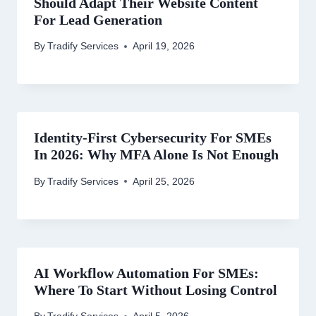
Should Adapt Their Website Content
For Lead Generation
By
Tradify Services
April 19, 2026
Identity-First Cybersecurity For SMEs
In 2026: Why MFA Alone Is Not Enough
By
Tradify Services
April 25, 2026
AI Workflow Automation For SMEs:
Where To Start Without Losing Control