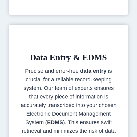
Data Entry & EDMS
Precise and error-free
data entry
is
crucial for a reliable record-keeping
system. Our team of experts ensures
that every piece of information is
accurately transcribed into your chosen
Electronic Document Management
System (
EDMS
). This ensures swift
retrieval and minimizes the risk of data