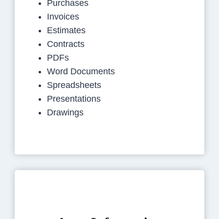
Purchases
Invoices
Estimates
Contracts
PDFs
Word Documents
Spreadsheets
Presentations
Drawings