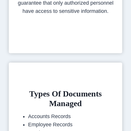
guarantee that only authorized personnel
have access to sensitive information.
Types Of Documents
Managed
Accounts Records
Employee Records