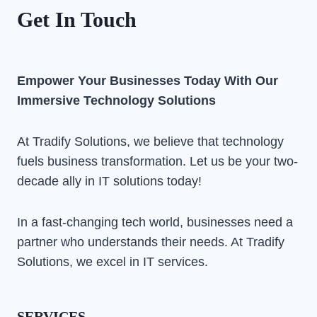
Get In Touch
Empower Your Businesses Today With Our
Immersive Technology Solutions
At Tradify Solutions, we believe that technology
fuels business transformation. Let us be your two-
decade ally in IT solutions today!
In a fast-changing tech world, businesses need a
partner who understands their needs. At Tradify
Solutions, we excel in IT services.
SERVICES