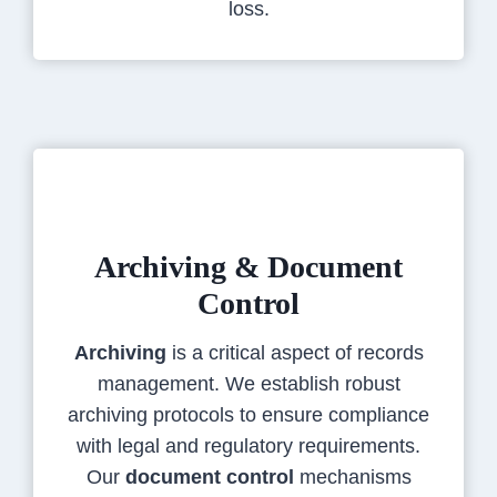
loss.
Archiving & Document
Control
Archiving
is a critical aspect of records
management. We establish robust
archiving protocols to ensure compliance
with legal and regulatory requirements.
Our
document control
mechanisms