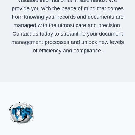
valuable information is in safe hands. We
provide you with the peace of mind that comes
from knowing your records and documents are
managed with the utmost care and precision.
Contact us today to streamline your document
management processes and unlock new levels
of efficiency and compliance.