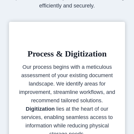
efficiently and securely.
Process & Digitization
Our process begins with a meticulous
assessment of your existing document
landscape. We identify areas for
improvement, streamline workflows, and
recommend tailored solutions.
Digitization
lies at the heart of our
services, enabling seamless access to
information while reducing physical