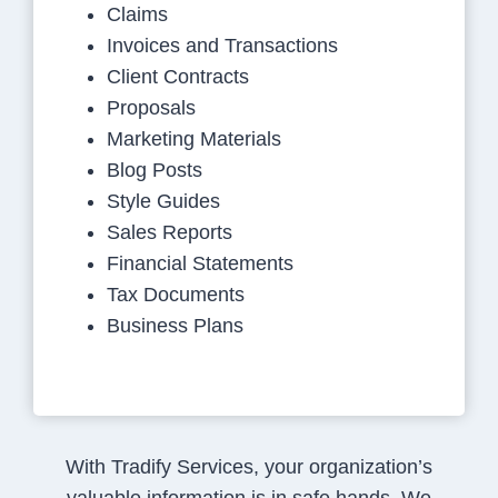
Claims
Invoices and Transactions
Client Contracts
Proposals
Marketing Materials
Blog Posts
Style Guides
Sales Reports
Financial Statements
Tax Documents
Business Plans
With Tradify Services, your organization’s