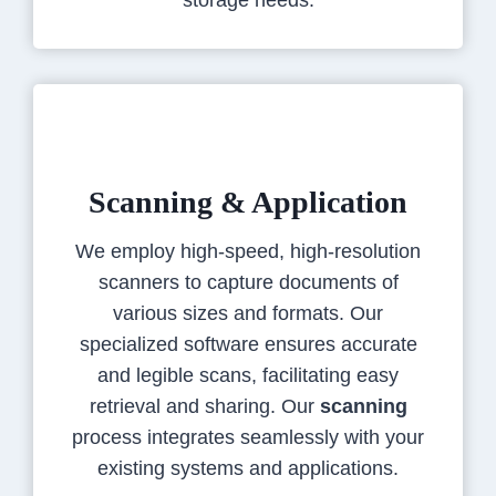
storage needs.
Scanning & Application
We employ high-speed, high-resolution
scanners to capture documents of
various sizes and formats. Our
specialized software ensures accurate
and legible scans, facilitating easy
retrieval and sharing. Our
scanning
process integrates seamlessly with your
existing systems and applications.