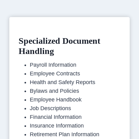
Specialized Document
Handling
Payroll Information
Employee Contracts
Health and Safety Reports
Bylaws and Policies
Employee Handbook
Job Descriptions
Financial Information
Insurance Information
Retirement Plan Information