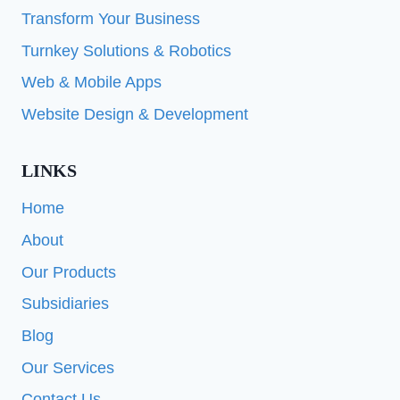
Transform Your Business
Turnkey Solutions & Robotics
Web & Mobile Apps
Website Design & Development
LINKS
Home
About
Our Products
Subsidiaries
Blog
Our Services
Contact Us