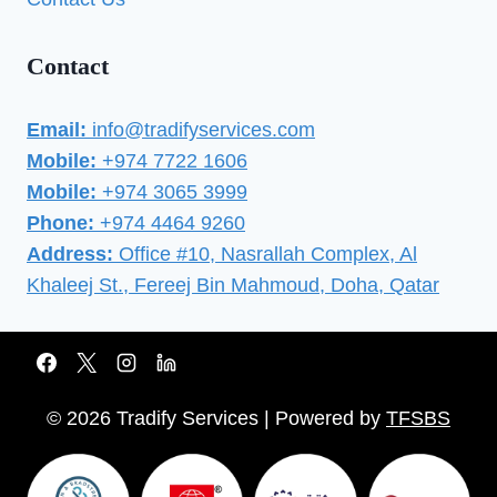
Contact
Email:
info@tradifyservices.com
Mobile:
+974 7722 1606
Mobile:
+974 3065 3999
Phone:
+974 4464 9260
Address:
Office #10, Nasrallah Complex, Al
Khaleej St., Fereej Bin Mahmoud, Doha, Qatar
© 2026 Tradify Services | Powered by
TFSBS