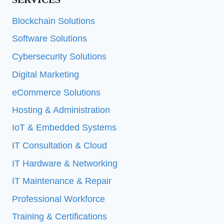
Blockchain Solutions
Software Solutions
Cybersecurity Solutions
Digital Marketing
eCommerce Solutions
Hosting & Administration
IoT & Embedded Systems
IT Consultation & Cloud
IT Hardware & Networking
IT Maintenance & Repair
Professional Workforce
Training & Certifications