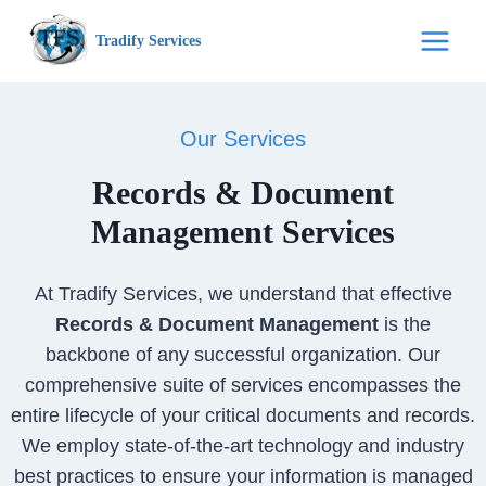
Skip
Tradify Services
to
content
Our Services
Records & Document
Management Services
At Tradify Services, we understand that effective
Records & Document Management
is the
backbone of any successful organization. Our
comprehensive suite of services encompasses the
entire lifecycle of your critical documents and records.
We employ state-of-the-art technology and industry
best practices to ensure your information is managed