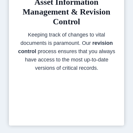
Asset Information
Management & Revision
Control
Keeping track of changes to vital
documents is paramount. Our
revision
control
process ensures that you always
have access to the most up-to-date
versions of critical records.