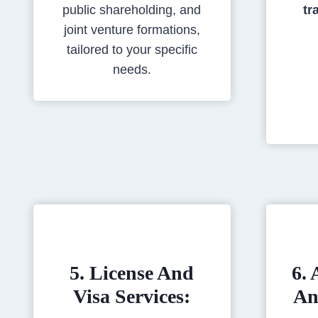
public shareholding, and
tr
joint venture formations,
tailored to your specific
needs.
5. License And
6. 
Visa Services:
An