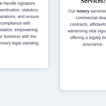
Services:
e handle signature
hentication, statutory
Our
notary
services
arations, and ensure
commercial dea
compliance with
contracts, affidavit
islation, empowering
witnessing vital sign
ur business with the
offering a legally b
ssary legal standing.
assurance.