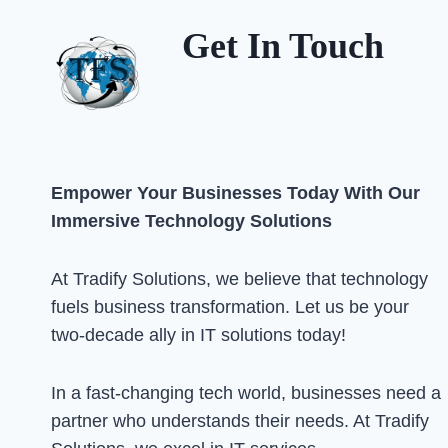
Get In Touch
Empower Your Businesses Today With Our
Immersive Technology Solutions
At Tradify Solutions, we believe that technology
fuels business transformation. Let us be your
two-decade ally in IT solutions today!
In a fast-changing tech world, businesses need a
partner who understands their needs. At Tradify