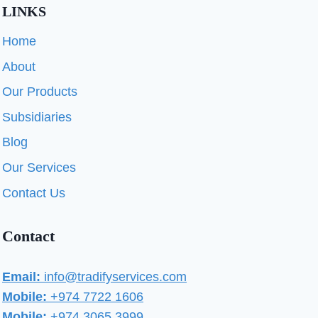
LINKS
Home
About
Our Products
Subsidiaries
Blog
Our Services
Contact Us
Contact
Email:
info@tradifyservices.com
Mobile:
+974 7722 1606
Mobile:
+974 3065 3999