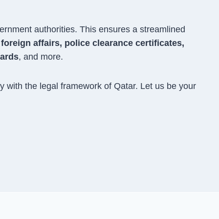
ernment authorities. This ensures a streamlined
oreign affairs, police clearance certificates,
cards
, and more.
 with the legal framework of Qatar. Let us be your