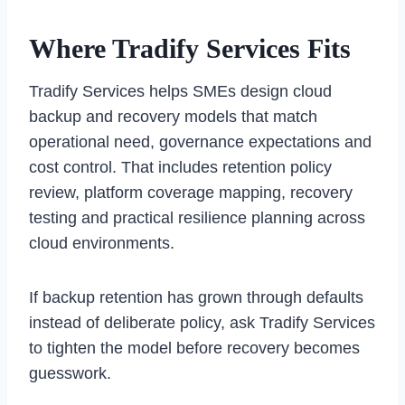
Where Tradify Services Fits
Tradify Services helps SMEs design cloud
backup and recovery models that match
operational need, governance expectations and
cost control. That includes retention policy
review, platform coverage mapping, recovery
testing and practical resilience planning across
cloud environments.
If backup retention has grown through defaults
instead of deliberate policy, ask Tradify Services
to tighten the model before recovery becomes
guesswork.