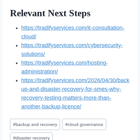
Relevant Next Steps
https://tradifyservices.com/it-consultation-
cloud/
https://tradifyservices.com/cybersecurity-
solutions/
https://tradifyservices.com/hosting-
administration/
https://tradifyservices.com/2026/04/30/back
up-and-disaster-recovery-for-smes-why-
recovery-testing-matters-more-than-
another-backup-licence/
Post
#
backup and recovery
#
cloud governance
Tags:
#
disaster recovery