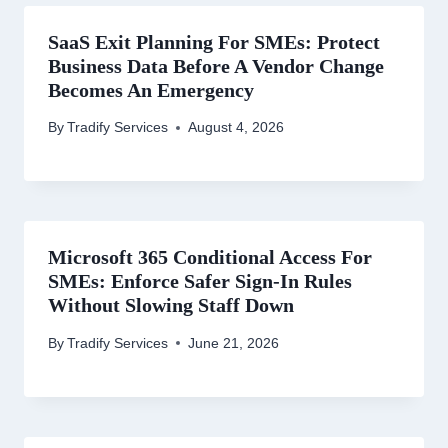
SaaS Exit Planning For SMEs: Protect
Business Data Before A Vendor Change
Becomes An Emergency
By
Tradify Services
August 4, 2026
Microsoft 365 Conditional Access For
SMEs: Enforce Safer Sign-In Rules
Without Slowing Staff Down
By
Tradify Services
June 21, 2026