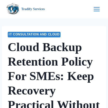
Skip
Tradify Services
to
content
IT CONSULTATION AND CLOUD
Cloud Backup
Retention Policy
For SMEs: Keep
Recovery
Practical Without