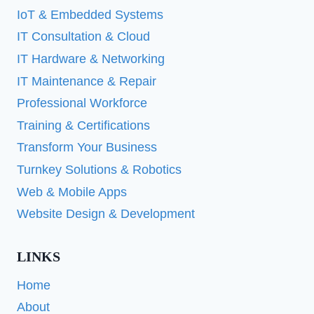
IoT & Embedded Systems
IT Consultation & Cloud
IT Hardware & Networking
IT Maintenance & Repair
Professional Workforce
Training & Certifications
Transform Your Business
Turnkey Solutions & Robotics
Web & Mobile Apps
Website Design & Development
LINKS
Home
About