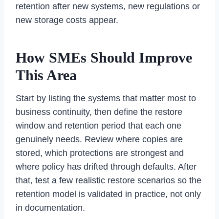
retention after new systems, new regulations or
new storage costs appear.
How SMEs Should Improve
This Area
Start by listing the systems that matter most to
business continuity, then define the restore
window and retention period that each one
genuinely needs. Review where copies are
stored, which protections are strongest and
where policy has drifted through defaults. After
that, test a few realistic restore scenarios so the
retention model is validated in practice, not only
in documentation.