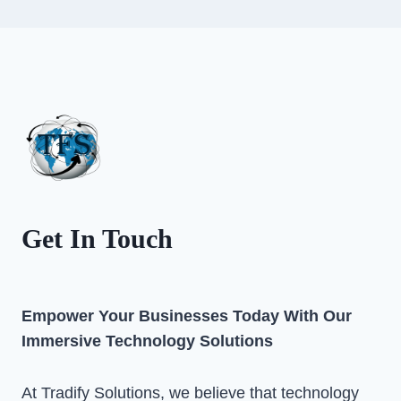
Get In Touch
Empower Your Businesses Today With Our
Immersive Technology Solutions
At Tradify Solutions, we believe that technology