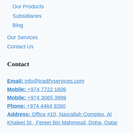
Our Products
Subsidiaries
Blog
Our Services
Contact Us
Contact
Email:
info@tradifyservices.com
Mobile:
+974 7722 1606
Mobile:
+974 3065 3999
Phone:
+974 4464 9260
Address:
Office #10, Nasrallah Complex, Al
Khaleej St., Fereej Bin Mahmoud, Doha, Qatar