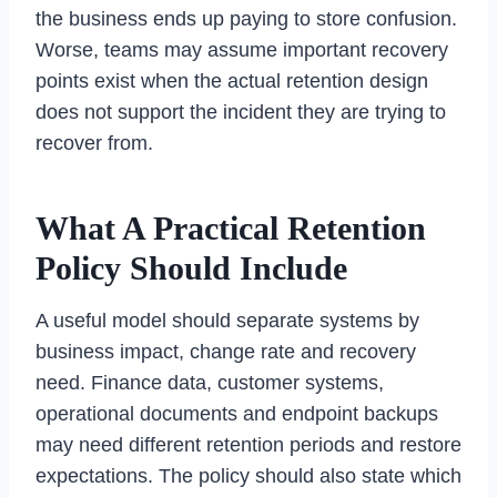
the business ends up paying to store confusion.
Worse, teams may assume important recovery
points exist when the actual retention design
does not support the incident they are trying to
recover from.
What A Practical Retention
Policy Should Include
A useful model should separate systems by
business impact, change rate and recovery
need. Finance data, customer systems,
operational documents and endpoint backups
may need different retention periods and restore
expectations. The policy should also state which