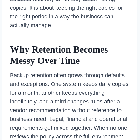
copies. It is about keeping the right copies for
the right period in a way the business can
actually manage.
Why Retention Becomes
Messy Over Time
Backup retention often grows through defaults
and exceptions. One system keeps daily copies
for a month, another keeps everything
indefinitely, and a third changes rules after a
vendor recommendation without reference to
business need. Legal, financial and operational
requirements get mixed together. When no one
reviews the policy across the full environment,