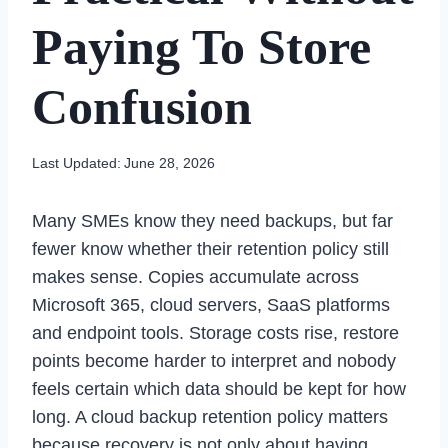
Paying To Store
Confusion
Last Updated:
June 28, 2026
Many SMEs know they need backups, but far
fewer know whether their retention policy still
makes sense. Copies accumulate across
Microsoft 365, cloud servers, SaaS platforms
and endpoint tools. Storage costs rise, restore
points become harder to interpret and nobody
feels certain which data should be kept for how
long. A cloud backup retention policy matters
because recovery is not only about having