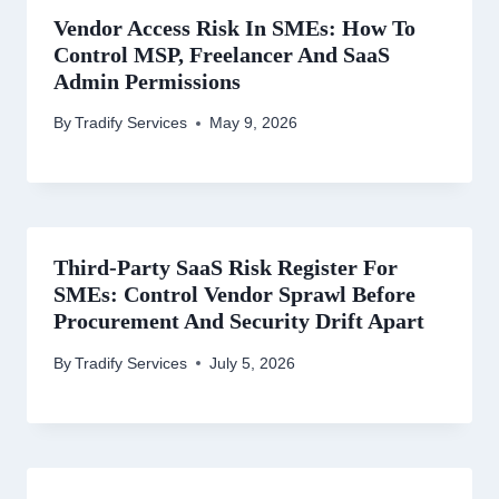
Vendor Access Risk In SMEs: How To
Control MSP, Freelancer And SaaS
Admin Permissions
By
Tradify Services
May 9, 2026
Third-Party SaaS Risk Register For
SMEs: Control Vendor Sprawl Before
Procurement And Security Drift Apart
By
Tradify Services
July 5, 2026