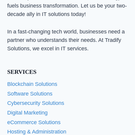
fuels business transformation. Let us be your two-
decade ally in IT solutions today!
In a fast-changing tech world, businesses need a
partner who understands their needs. At Tradify
Solutions, we excel in IT services.
SERVICES
Blockchain Solutions
Software Solutions
Cybersecurity Solutions
Digital Marketing
eCommerce Solutions
Hosting & Administration