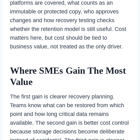
platforms are covered, what counts as an
immutable or protected copy, who approves
changes and how recovery testing checks
whether the retention model is still useful. Cost
matters here, but cost should be tied to
business value, not treated as the only driver.
Where SMEs Gain The Most
Value
The first gain is clearer recovery planning.
Teams know what can be restored from which
point and how long critical data remains
available. The second gain is better cost control
because storage decisions become deliberate