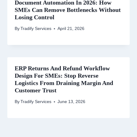
Document Automation In 2026: How
SMEs Can Remove Bottlenecks Without
Losing Control
By
Tradify Services
April 21, 2026
ERP Returns And Refund Workflow
Design For SMEs: Stop Reverse
Logistics From Draining Margin And
Customer Trust
By
Tradify Services
June 13, 2026