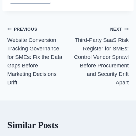
Post
PREVIOUS
NEXT
Navigation
Website Conversion
Third-Party SaaS Risk
Tracking Governance
Register for SMEs:
for SMEs: Fix the Data
Control Vendor Sprawl
Gaps Before
Before Procurement
Marketing Decisions
and Security Drift
Drift
Apart
Similar Posts