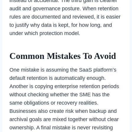
instead of accidental. The third gain is cleaner
audit and governance posture. When retention
rules are documented and reviewed, it is easier
to justify why data is kept, for how long, and
under which protection model.
Common Mistakes To Avoid
One mistake is assuming the SaaS platform’s
default retention is automatically enough.
Another is copying enterprise retention periods
without checking whether the SME has the
same obligations or recovery realities.
Businesses also create risk when backup and
archival goals are mixed together without clear
ownership. A final mistake is never revisiting