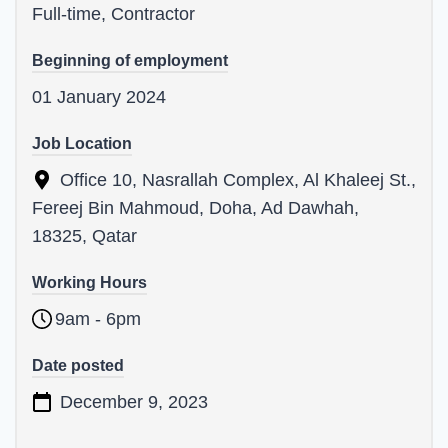
Full-time, Contractor
Beginning of employment
01 January 2024
Job Location
Office 10, Nasrallah Complex, Al Khaleej St.,
Fereej Bin Mahmoud, Doha, Ad Dawhah,
18325, Qatar
Working Hours
9am - 6pm
Date posted
December 9, 2023