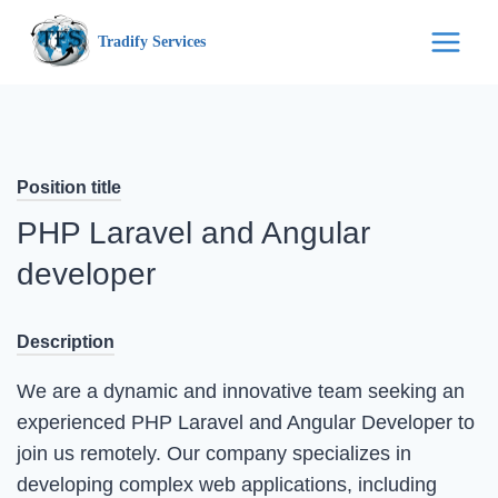
Skip
Tradify Services
to
content
Position title
PHP Laravel and Angular
developer
Description
We are a dynamic and innovative team seeking an
experienced PHP Laravel and Angular Developer to
join us remotely. Our company specializes in
developing complex web applications, including