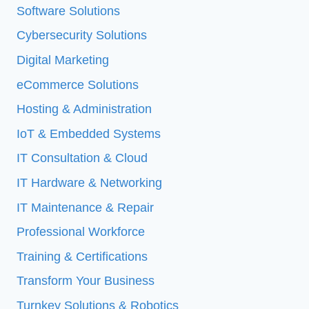
Software Solutions
Cybersecurity Solutions
Digital Marketing
eCommerce Solutions
Hosting & Administration
IoT & Embedded Systems
IT Consultation & Cloud
IT Hardware & Networking
IT Maintenance & Repair
Professional Workforce
Training & Certifications
Transform Your Business
Turnkey Solutions & Robotics