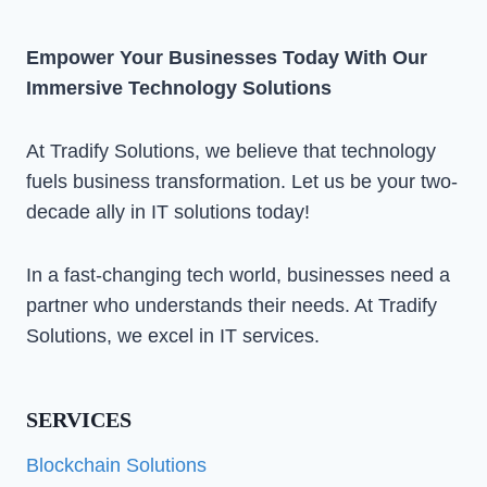
Empower Your Businesses Today With Our
Immersive Technology Solutions
At Tradify Solutions, we believe that technology
fuels business transformation. Let us be your two-
decade ally in IT solutions today!
In a fast-changing tech world, businesses need a
partner who understands their needs. At Tradify
Solutions, we excel in IT services.
SERVICES
Blockchain Solutions