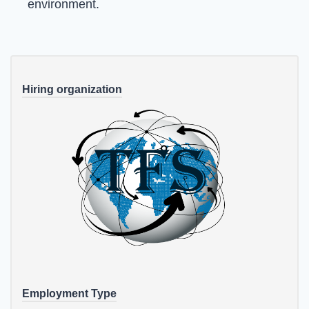
environment.
Hiring organization
Employment Type