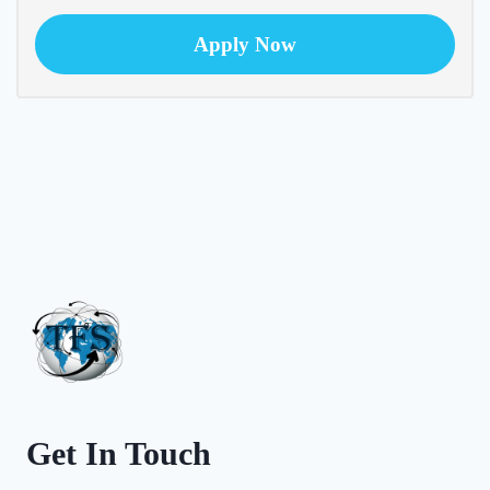
Apply Now
Get In Touch