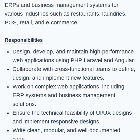
ERPs and business management systems for
various industries such as restaurants, laundries,
POS, retail, and e-commerce.
Responsibilities
Design, develop, and maintain high-performance
web applications using PHP Laravel and Angular.
Collaborate with cross-functional teams to define,
design, and implement new features.
Work on complex web applications, including
ERP systems and business management
solutions.
Ensure the technical feasibility of UI/UX designs
and implement responsive designs.
Write clean, modular, and well-documented
code.