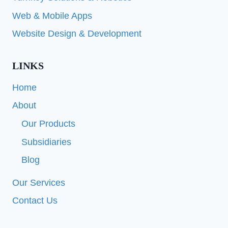
Web & Mobile Apps
Website Design & Development
LINKS
Home
About
Our Products
Subsidiaries
Blog
Our Services
Contact Us