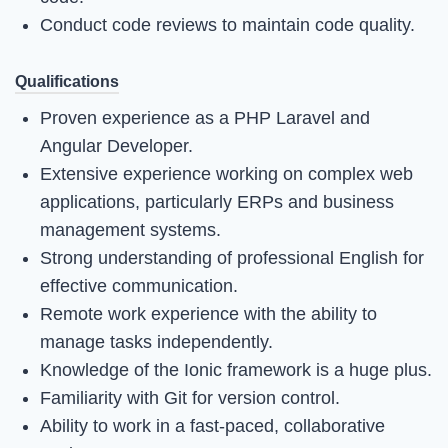
Conduct code reviews to maintain code quality.
Qualifications
Proven experience as a PHP Laravel and
Angular Developer.
Extensive experience working on complex web
applications, particularly ERPs and business
management systems.
Strong understanding of professional English for
effective communication.
Remote work experience with the ability to
manage tasks independently.
Knowledge of the Ionic framework is a huge plus.
Familiarity with Git for version control.
Ability to work in a fast-paced, collaborative