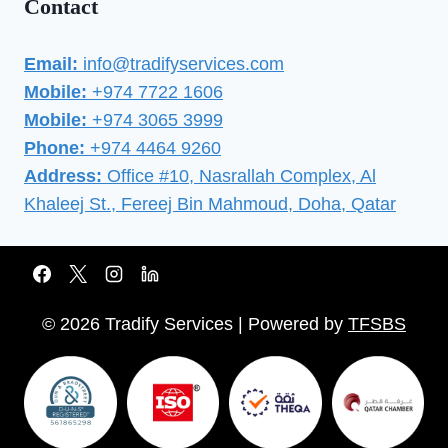
Contact
Email:
info@tradifyservices.com
Mobile:
+974 7722 1606
Mobile:
+974 3065 3999
Phone:
+974 4464 9260
Address:
Office #10, Nasrallah Complex, Al
Khaleej St., Fereej Bin Mahmoud, Doha, Qatar
© 2026 Tradify Services | Powered by
TFSBS