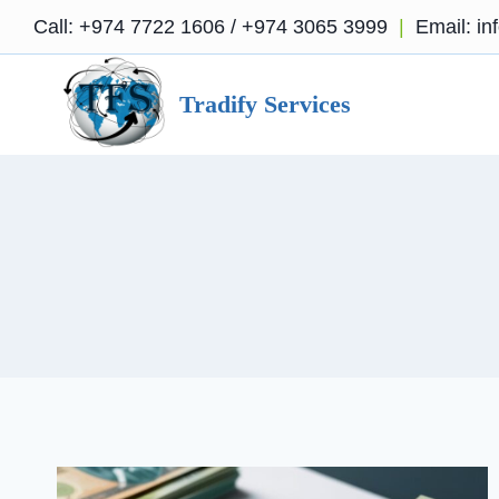
Skip
Call:
+974 7722 1606
/
+974 3065 3999
|
Email:
in
to
content
Tradify Services