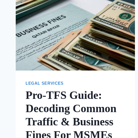
LEGAL SERVICES
Pro-TFS Guide:
Decoding Common
Traffic & Business
Fines For MSMEs