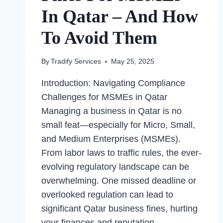
In Qatar – And How
To Avoid Them
By
Tradify Services
May 25, 2025
Introduction: Navigating Compliance
Challenges for MSMEs in Qatar
Managing a business in Qatar is no
small feat—especially for Micro, Small,
and Medium Enterprises (MSMEs).
From labor laws to traffic rules, the ever-
evolving regulatory landscape can be
overwhelming. One missed deadline or
overlooked regulation can lead to
significant Qatar business fines, hurting
your finances and reputation….