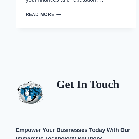
PRO-
READ MORE
TFS
GUIDE:
DECODING
COMMON
TRAFFIC
&
BUSINESS
FINES
FOR
Get In Touch
MSMES
IN
QATAR
–
AND
HOW
TO
Empower Your Businesses Today With Our
AVOID
Immersive Technology Solutions