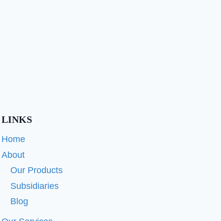
LINKS
Home
About
Our Products
Subsidiaries
Blog