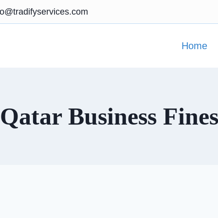
fo@tradifyservices.com
Home
Qatar Business Fine