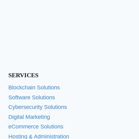
SERVICES
Blockchain Solutions
Software Solutions
Cybersecurity Solutions
Digital Marketing
eCommerce Solutions
Hosting & Administration