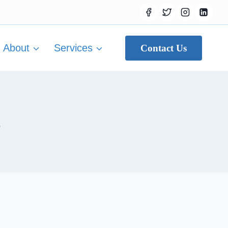
About
Services
Contact Us
s